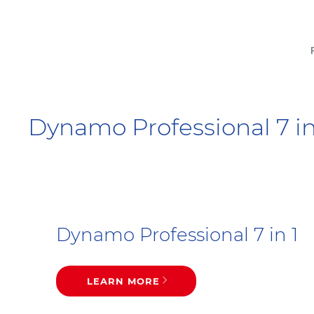
Dynamo Professional 7 in 
Dynamo Professional 7 in 1
LEARN MORE