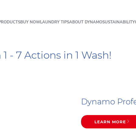
PRODUCTS
BUY NOW
LAUNDRY TIPS
ABOUT DYNAMO
SUSTAINABILITY
1 - 7 Actions in 1 Wash!
Dynamo Profes
LEARN MORE