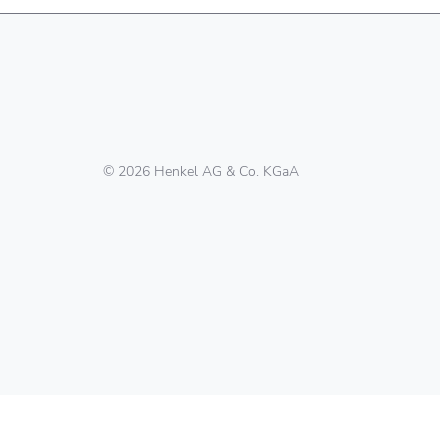
© 2026 Henkel AG & Co. KGaA