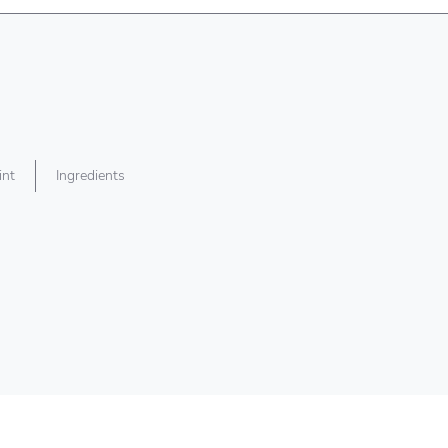
int
Ingredients