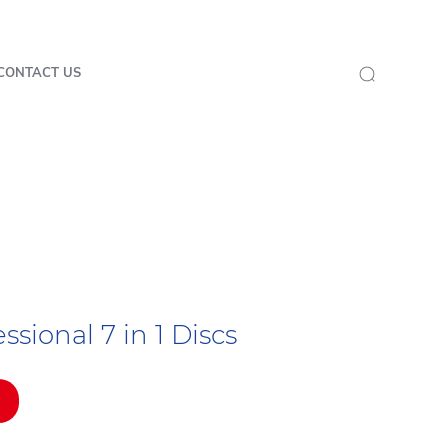
CONTACT US
sional 7 in 1 Discs