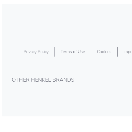
Privacy Policy
Terms of Use
Cookies
Impr
OTHER HENKEL BRANDS