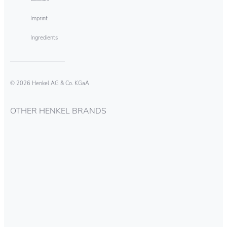
Imprint
Ingredients
© 2026 Henkel AG & Co. KGaA
OTHER HENKEL BRANDS