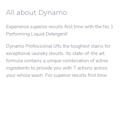
Dynamo Professional Odour
LEARN MORE
Dynamo Professional Clean & Fresh
Eliminating Technology
All about Dynamo
Machine
Experience superior results first time with the No.1
Performing Liquid Detergent!
Dynamo Professional lifts the toughest stains for
exceptional laundry results. Its state-of-the art
formula contains a unique combination of active
ingredients to provide you with 7 actions across
your whole wash. For superior results first time: