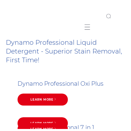
Mobile navigation
Dynamo Professional Liquid
Detergent - Superior Stain Removal,
First Time!
Dynamo Professional Oxi Plus
LEARN MORE
LEARN MORE
Dynamo Professional 7 in 1
LEARN MORE