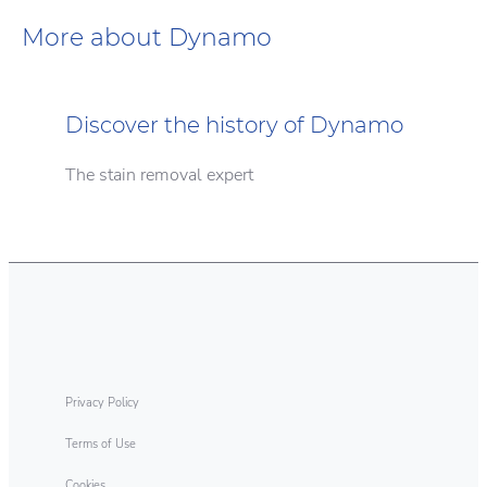
More about Dynamo
Discover the history of Dynamo
The stain removal expert
Sustainability
Laundry Tips
Dynamo cares about performance & the
Enjoy a deep clean with Dynamo
environment.
Privacy Policy
Terms of Use
Cookies