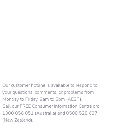
Our customer hotline is available to respond to
your questions, comments, or problems from
Monday to Friday, 9am to 5pm (AEST).
Call our FREE Consumer Information Centre on:
1300 856 051 (Australia) and 0508 528 637
(New Zealand).