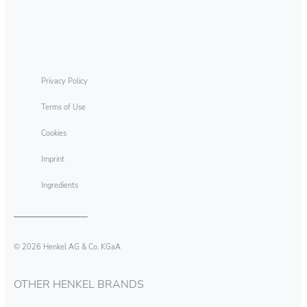
Dynamo Professional Odour
Eliminating Technology Discs
Privacy Policy
Terms of Use
Cookies
Imprint
Ingredients
© 2026 Henkel AG & Co. KGaA
OTHER HENKEL BRANDS