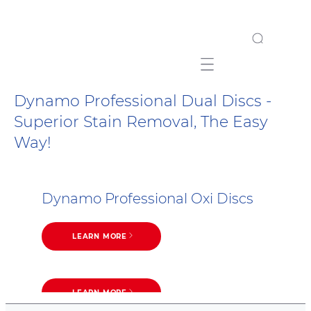
Mobile navigation
Dynamo Professional Dual Discs -
Superior Stain Removal, The Easy
Way!
Dynamo Professional Oxi Discs
LEARN MORE
LEARN MORE
Dynamo Professional 7 in 1 Discs
LEARN MORE