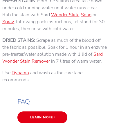
FRESH STAINS:
Hold the stained area face down
under cold running water until water runs clear.
Rub the stain with Sard
Wonder Stick
,
Soap
or
Spray
, following pack instructions, let stand for 30
minutes, then rinse with cold water.
DRIED STAINS:
Scrape as much of the blood off
the fabric as possible. Soak for 1 hour in an enzyme
pre-treater/water solution made with 1 lid of
Sard
Wonder Stain Remover
in 7 litres of warm water.
Use
Dynamo
and wash as the care label
recommends.
FAQ
LEARN MORE