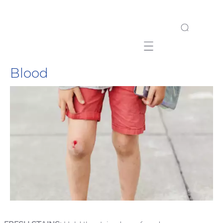
Mobile navigation
Blood