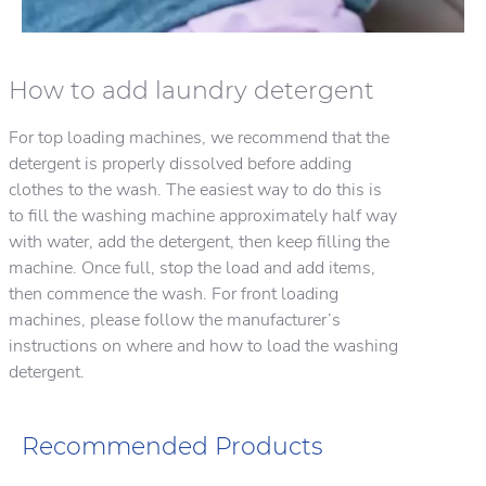
How to add laundry detergent
For top loading machines, we recommend that the
detergent is properly dissolved before adding
clothes to the wash. The easiest way to do this is
to fill the washing machine approximately half way
with water, add the detergent, then keep filling the
machine. Once full, stop the load and add items,
then commence the wash. For front loading
machines, please follow the manufacturer’s
instructions on where and how to load the washing
detergent.
Recommended Products