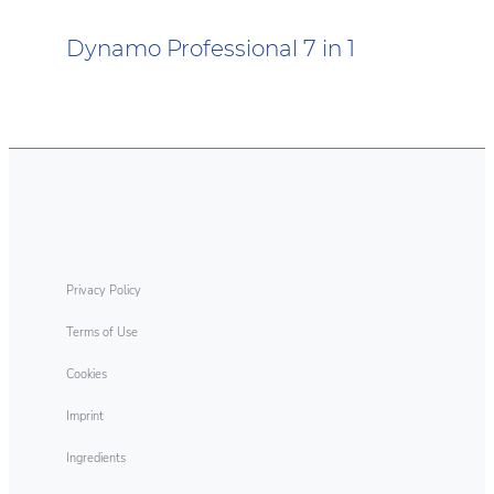
Dynamo Professional 7 in 1
Dynamo Professional Oxi Plus
Dynamo Professional Odour
Eliminating Technology Discs
Privacy Policy
Terms of Use
Cookies
Imprint
Ingredients