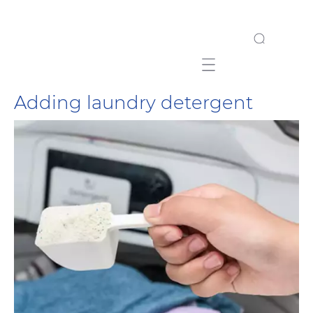
Mobile navigation
Adding laundry detergent