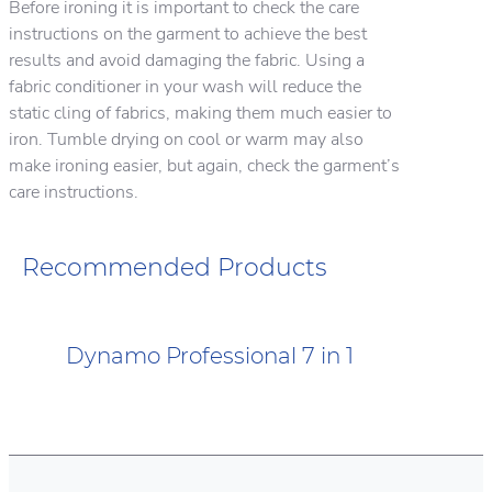
Before ironing it is important to check the care
instructions on the garment to achieve the best
results and avoid damaging the fabric. Using a
fabric conditioner in your wash will reduce the
static cling of fabrics, making them much easier to
iron. Tumble drying on cool or warm may also
make ironing easier, but again, check the garment’s
care instructions.
Recommended Products
Dynamo Professional 7 in 1
Dynamo Professional Oxi Plus
Dynamo Professional Odour