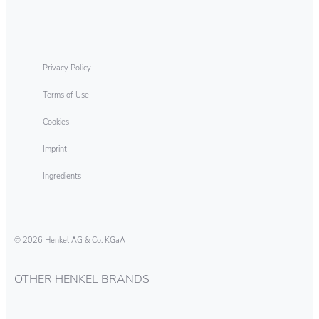
Eliminating Technology Discs
Privacy Policy
Terms of Use
Cookies
Imprint
Ingredients
© 2026 Henkel AG & Co. KGaA
OTHER HENKEL BRANDS