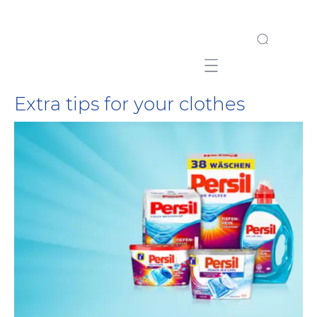
Mobile navigation
Extra tips for your clothes