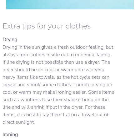
Extra tips for your clothes
Drying
Drying in the sun gives a fresh outdoor feeling, but
always turn clothes inside out to minimise fading.
If line drying is not possible then use a dryer. The
dryer should be on cool or warm unless drying
heavy items like towels, as the hot cycle sets can
crease and shrink some clothes. Tumble drying on
cool or warm may make ironing easier. Some items
such as woollens lose their shape if hung on the
line and will shrink if put in the dryer. For these
items, it is best to lay them flat on a towel out of
direct sunlight.
Ironing